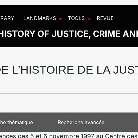
BRARY
LANDMARKS
TOOLS
REVUE
HISTORY OF JUSTICE, CRIME A
E L’HISTOIRE DE LA JU
he thématique
Recherche avancée
lences des 5 et 6 novembre 1997 au Centre des