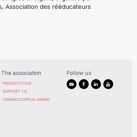
s, Association des rééducateurs
The association
Follow us
PRESENTATION
SUPPORT US
CRIMINOCORPUS AWARD