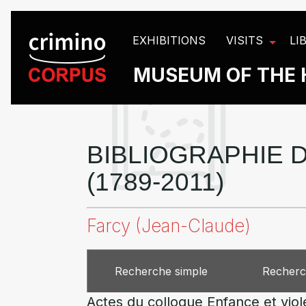
Cookies management panel
EXHIBITIONS
VISITS
LI
MUSEUM OF THE 
BIBLIOGRAPHIE D
(1789-2011)
Farcy (Jean-Claude)
Recherche simple
Recherc
Actes du colloque Enfance et vio