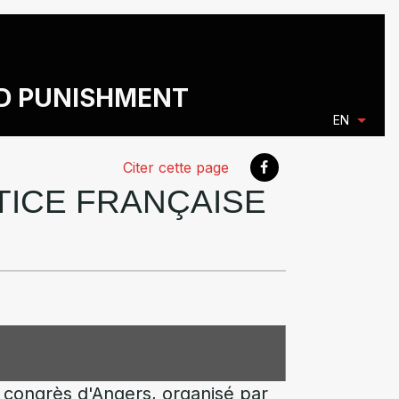
ND PUNISHMENT
EN
Citer cette page
STICE FRANÇAISE
 congrès d'Angers, organisé par