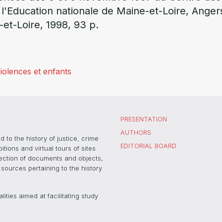
 l'Education nationale de Maine-et-Loire, Anger
-et-Loire, 1998, 93 p.
iolences et enfants
PRESENTATION
AUTHORS
 to the history of justice, crime
EDITORIAL BOARD
ons and virtual tours of sites
election of documents and objects,
sources pertaining to the history
ties aimed at facilitating study