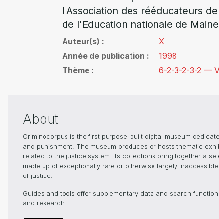
l'Association des rééducateurs de
de l'Education nationale de Maine
Auteur(s)
X
Année de publication
1998
Thème
6-2-3-2-3-2 — V
About
Criminocorpus is the first purpose-built digital museum dedicated
and punishment. The museum produces or hosts thematic exhibiti
related to the justice system. Its collections bring together a s
made up of exceptionally rare or otherwise largely inaccessible 
of justice.
Guides and tools offer supplementary data and search functionali
and research.