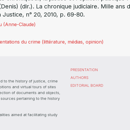
(Denis) (dir.). La chronique judiciaire. Mille ans
a Justice, n° 20, 2010, p. 69-80.
u (Anne-Claude)
tations du crime (littérature, médias, opinion)
PRESENTATION
AUTHORS
 to the history of justice, crime
EDITORIAL BOARD
ons and virtual tours of sites
election of documents and objects,
sources pertaining to the history
ties aimed at facilitating study