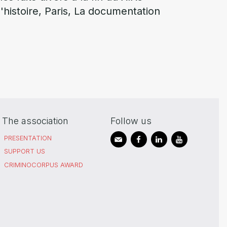
 d'histoire, Paris, La documentation
The association
Follow us
PRESENTATION
SUPPORT US
CRIMINOCORPUS AWARD