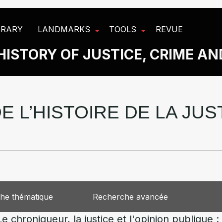
BRARY
LANDMARKS
TOOLS
REVUE
HISTORY OF JUSTICE, CRIME A
E L’HISTOIRE DE LA JU
he thématique
Recherche avancée
hroniqueur, la justice et l'opinion publique : le