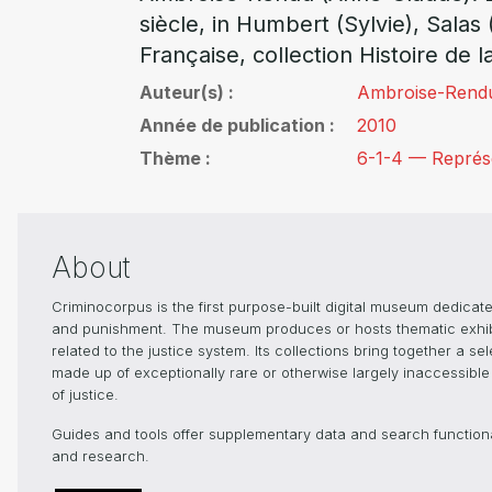
siècle, in Humbert (Sylvie), Salas 
Française, collection Histoire de l
Auteur(s)
Ambroise-Rend
Année de publication
2010
Thème
6-1-4 — Représen
About
Criminocorpus is the first purpose-built digital museum dedicated
and punishment. The museum produces or hosts thematic exhibiti
related to the justice system. Its collections bring together a s
made up of exceptionally rare or otherwise largely inaccessible 
of justice.
Guides and tools offer supplementary data and search functionali
and research.