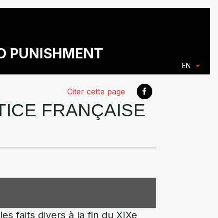
ND PUNISHMENT
EN
Citer cette page
STICE FRANÇAISE
s faits divers à la fin du XIXe