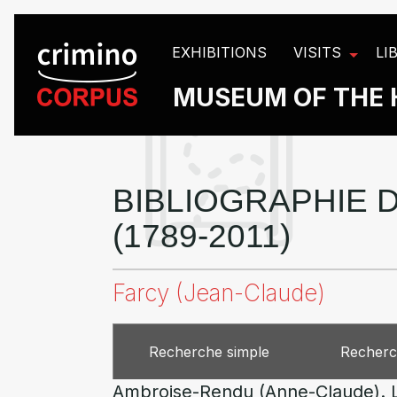
Cookies management panel
EXHIBITIONS
VISITS
LI
MUSEUM OF THE 
BIBLIOGRAPHIE D
(1789-2011)
Farcy (Jean-Claude)
Recherche simple
Recherc
Ambroise-Rendu (Anne-Claude). Le c