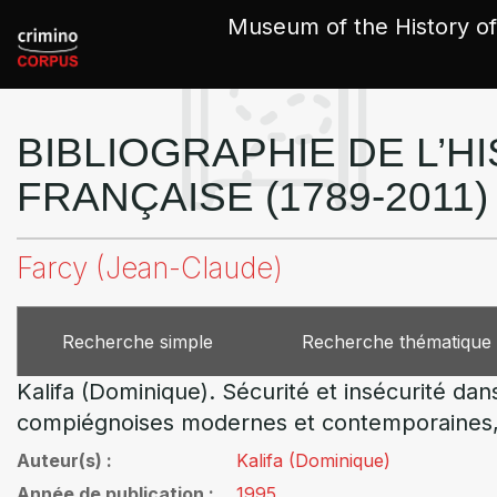
Cookies management panel
Museum of the History of
BIBLIOGRAPHIE DE L’HI
FRANÇAISE (1789-2011)
Farcy (Jean-Claude)
Recherche simple
Recherche thématique
Kalifa (Dominique). Sécurité et insécurité dan
compiégnoises modernes et contemporaines, 1
Auteur(s)
Kalifa (Dominique)
Année de publication
1995