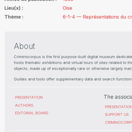
Lieu(x)
Oise
Thème
6-1-4 — Représentations du cri
About
Criminocorpus is the first purpose-built digital museum dedica
hosts thematic exhibitions and virtual tours of sites related to 
objects, made up of exceptionally rare or otherwise largely inacc
Guides and tools offer supplementary data and search functional
The associ
PRESENTATION
AUTHORS
PRESENTATIO
EDITORIAL BOARD
SUPPORT US
CRIMINOCORP