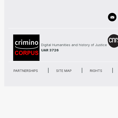
Digital Humanities and history of Justice
UAR 3726
PARTNERSHIPS
SITE MAP
RIGHTS