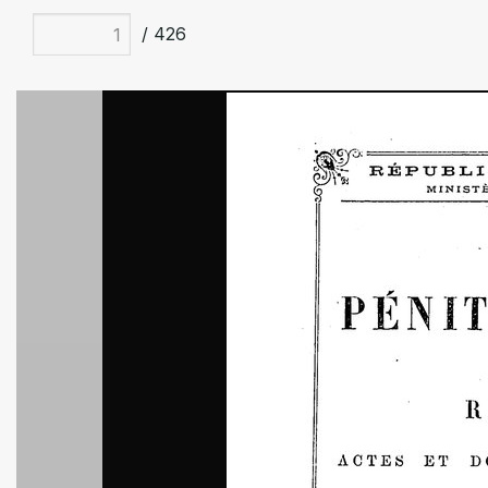
/ 426