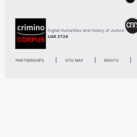
Digital Humanities and history of Justice
UAR 3726
PARTNERSHIPS
SITE MAP
RIGHTS