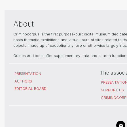
About
Criminocorpus is the first purpose-built digital museum dedica
hosts thematic exhibitions and virtual tours of sites related to 
objects, made up of exceptionally rare or otherwise largely inacc
Guides and tools offer supplementary data and search functional
The associ
PRESENTATION
AUTHORS
PRESENTATIO
EDITORIAL BOARD
SUPPORT US
CRIMINOCORP