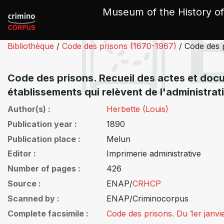
Cookies management panel
Museum of the History of
Bibliothèque
/
Code des prisons (1670-1967)
/
Code des 
Code des prisons. Recueil des actes et docum
établissements qui relèvent de l'administrat
Author(s)
Herbette (Louis)
Publication year
1890
Publication place
Melun
Editor
Imprimerie administrative
Number of pages
426
Source
ENAP/
CRHCP
Scanned by
ENAP/Criminocorpus
Complete facsimile
Code des prisons. Du 1er janv