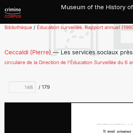
Cookies management panel
Museum of the History of
Bibliothèque
/
Éducation surveillée. Rapport annuel (196
Ceccaldi (Pierre)
— Les services sociaux près 
circulaire de la Direction de l'Éducation Surveillée du 6 a
/ 179