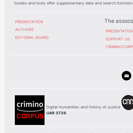
Guides and tools offer supplementary data and search functional
The associ
PRESENTATION
AUTHORS
PRESENTATIO
EDITORIAL BOARD
SUPPORT US
CRIMINOCORP
Digital Humanities and history of Justice
UAR 3726