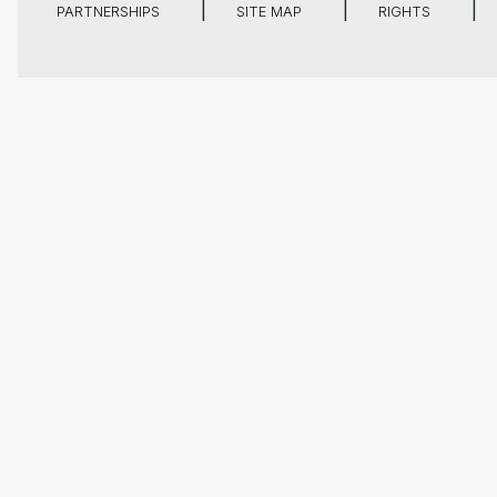
PARTNERSHIPS
SITE MAP
RIGHTS