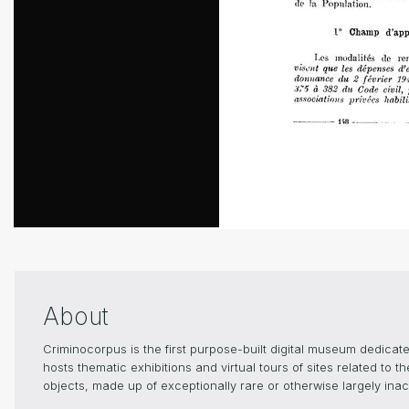
About
Criminocorpus is the first purpose-built digital museum dedica
hosts thematic exhibitions and virtual tours of sites related to 
objects, made up of exceptionally rare or otherwise largely inacc