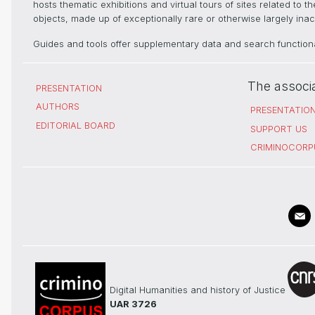
hosts thematic exhibitions and virtual tours of sites related to 
objects, made up of exceptionally rare or otherwise largely inacc
Guides and tools offer supplementary data and search functional
The associ
PRESENTATION
AUTHORS
PRESENTATIO
EDITORIAL BOARD
SUPPORT US
CRIMINOCORP
Digital Humanities and history of Justice
UAR 3726