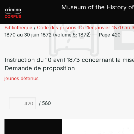
Cookies management panel
Museum of the History of
Bibliothèque
/
Code des prisons. Du 1er janvier 1870 au 3
1870 au 30 juin 1872 (volume 5; 1872) — Page 420
Instruction du 10 avril 1873 concernant la mis
Demande de proposition
jeunes détenus
/ 560