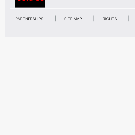
PARTNERSHIPS
SITE MAP
RIGHTS