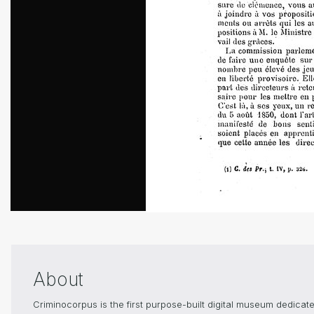
About
Criminocorpus is the first purpose-built digital museum dedica