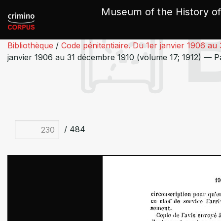
Cookies management panel
Museum of the History of
Bibliothèque
/
Code pénitentiaire. Du 1er janvier 1906 au
janvier 1906 au 31 décembre 1910 (volume 17; 1912) — 
/ 484