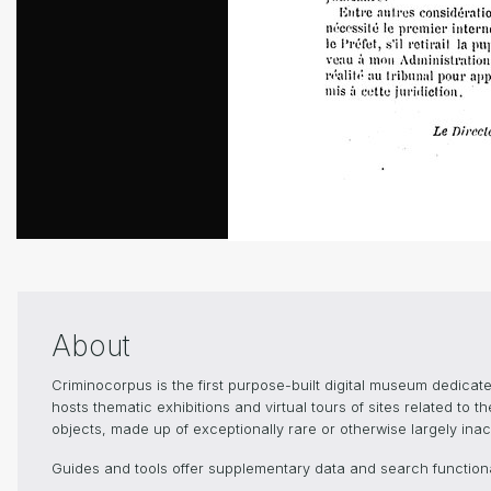
About
Criminocorpus is the first purpose-built digital museum dedica
hosts thematic exhibitions and virtual tours of sites related to 
objects, made up of exceptionally rare or otherwise largely inacc
Guides and tools offer supplementary data and search functional