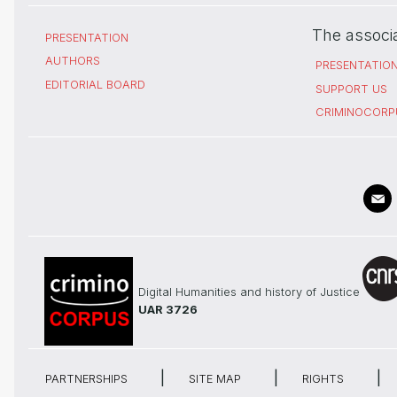
The associ
PRESENTATION
AUTHORS
PRESENTATIO
EDITORIAL BOARD
SUPPORT US
CRIMINOCORP
Digital Humanities and history of Justice
UAR 3726
PARTNERSHIPS
SITE MAP
RIGHTS