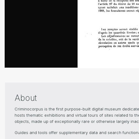
About
Criminocorpus is the first purpose-built digital museum dedica
hosts thematic exhibitions and virtual tours of sites related to 
objects, made up of exceptionally rare or otherwise largely inacc
Guides and tools offer supplementary data and search functional