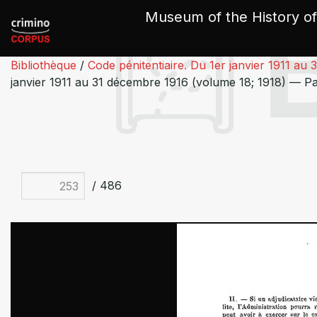
Cookies management panel
Museum of the History of
Bibliothèque
/
Code pénitentiaire. Du 1er janvier 1911 au
janvier 1911 au 31 décembre 1916 (volume 18; 1918) — P
/ 486