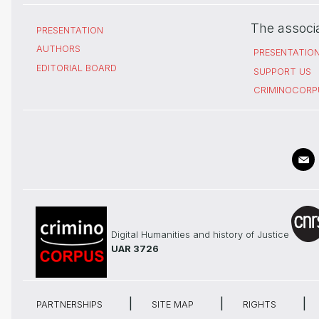
The associ
PRESENTATION
AUTHORS
PRESENTATIO
EDITORIAL BOARD
SUPPORT US
CRIMINOCORP
Digital Humanities and history of Justice
UAR 3726
PARTNERSHIPS
SITE MAP
RIGHTS