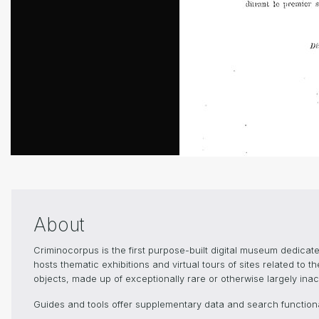
About
Criminocorpus is the first purpose-built digital museum dedica
hosts thematic exhibitions and virtual tours of sites related to 
objects, made up of exceptionally rare or otherwise largely inacc
Guides and tools offer supplementary data and search functional