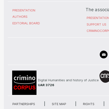
The associ
PRESENTATION
AUTHORS
PRESENTATIO
EDITORIAL BOARD
SUPPORT US
CRIMINOCORP
Digital Humanities and history of Justice
UAR 3726
PARTNERSHIPS
SITE MAP
RIGHTS