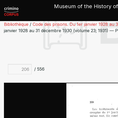
Cookies management panel
Museum of the History of
Bibliothèque
/
Code des prisons. Du 1er janvier 1928 au 
janvier 1928 au 31 décembre 1930 (volume 23; 1931) — 
/ 556