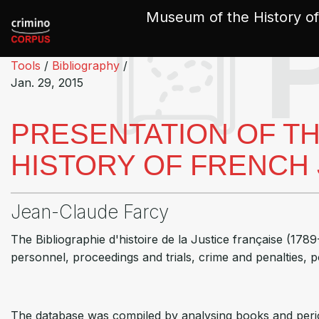
Cookies management panel
Museum of the History of
Tools
/
Bibliography
/
Jan. 29, 2015
PRESENTATION OF TH
HISTORY OF FRENCH J
Jean-Claude Farcy
The Bibliographie d'histoire de la Justice française (1789
personnel, proceedings and trials, crime and penalties, po
The database was compiled by analysing books and period