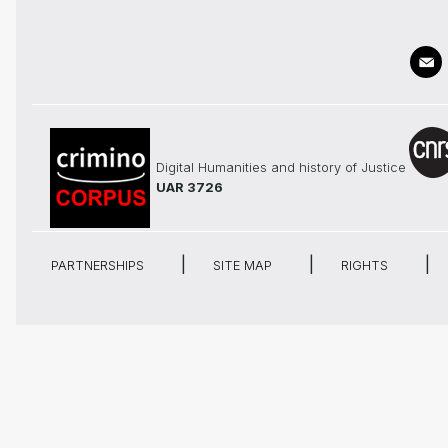
Digital Humanities and history of Justice
UAR 3726
PARTNERSHIPS
SITE MAP
RIGHTS