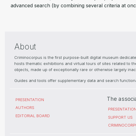
advanced search (by combining several criteria at onc
About
Criminocorpus is the first purpose-built digital museum dedica
hosts thematic exhibitions and virtual tours of sites related to 
objects, made up of exceptionally rare or otherwise largely inacc
Guides and tools offer supplementary data and search functional
The associ
PRESENTATION
AUTHORS
PRESENTATIO
EDITORIAL BOARD
SUPPORT US
CRIMINOCORP