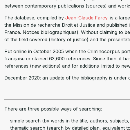
between contemporary publications (sources) and works o
The database, compiled by
Jean-Claude Farcy
, is a lar
the Mission de recherche Droit et Justice and published i
France. Notices bibliographiques). Without claiming to be
of the field covered (history of justice) and the presentat
Put online in October 2005 when the Criminocorpus portal
française contained 63,600 references. Since then, it h
references (new editions) and for additions limited to ne
December 2020: an update of the bibliography is under c
There are three possible ways of searching:
simple search (by words in the title, authors, subjects, 
thematic search (search by detailed plan, equivalent to