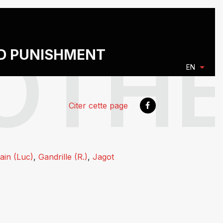
ND PUNISHMENT
EN
Citer cette page
ain (Luc)
,
Gandrille (R.)
,
Jagot