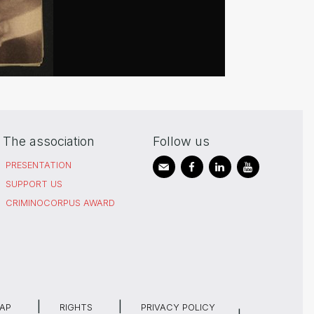
The association
Follow us
PRESENTATION
SUPPORT US
CRIMINOCORPUS AWARD
MAP
RIGHTS
PRIVACY POLICY