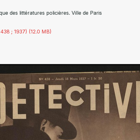
èque des littératures policières. Ville de Paris
 438 ; 1937) (12.0 MB)