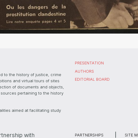
PRESENTATION
AUTHORS
 to the history of justice, crime
EDITORIAL BOARD
ons and virtual tours of sites
election of documents and objects,
sources pertaining to the history
ties aimed at facilitating study
rtnership with
PARTNERSHIPS
SITE 