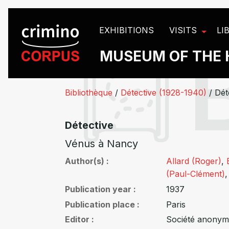
Cookies management panel
EXHIBITIONS
VISITS
LI
MUSEUM OF THE 
Bibliothèque
/
Détective (1928-1940)
/
Dét
Détective
Vénus à Nancy
Author(s)
Allard (Roger)
,
(Paul-Clément)
Publication year
1937
Publication place
Paris
Editor
Société anonym