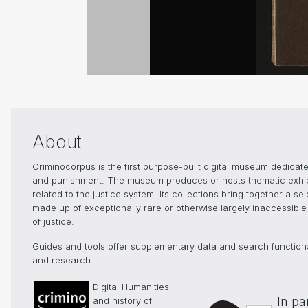
About
Criminocorpus is the first purpose-built digital museum dedicated
and punishment. The museum produces or hosts thematic exhibiti
related to the justice system. Its collections bring together a s
made up of exceptionally rare or otherwise largely inaccessible 
of justice.
Guides and tools offer supplementary data and search functionali
and research.
Digital Humanities
In pa
and history of