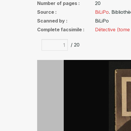
Number of pages
20
Source
BiLiPo
. Biblioth
Scanned by
BiLiPo
Complete facsimile
Détective (tome
/ 20