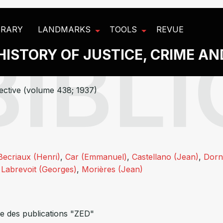
BRARY
LANDMARKS
TOOLS
REVUE
HISTORY OF JUSTICE, CRIME A
ective (volume 438; 1937)
Becriaux (Henri)
,
Car (Emmanuel)
,
Castellano (Jean)
,
Dorn
,
Labrevoit (Georges)
,
Morières (Jean)
e des publications "ZED"