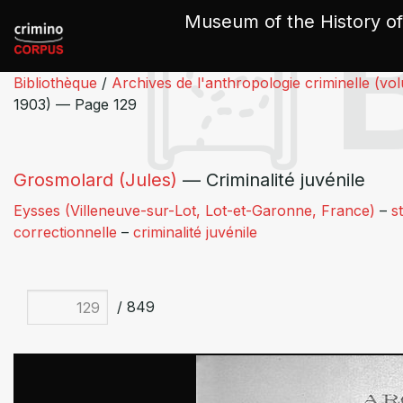
Cookies management panel
Museum of the History of
Bibliothèque
/
Archives de l'anthropologie criminelle (vo
1903) — Page 129
Grosmolard (Jules)
— Criminalité juvénile
Eysses (Villeneuve-sur-Lot, Lot-et-Garonne, France)
–
s
correctionnelle
–
criminalité juvénile
/ 849