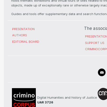
hosts thematic exhibitions and virtual tours of sites related to 
objects, made up of exceptionally rare or otherwise largely inacc
Guides and tools offer supplementary data and search functional
The associ
PRESENTATION
AUTHORS
PRESENTATIO
EDITORIAL BOARD
SUPPORT US
CRIMINOCORP
Digital Humanities and history of Justice
UAR 3726