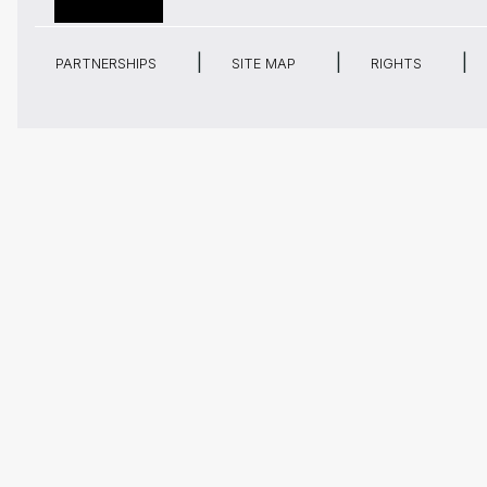
PARTNERSHIPS
SITE MAP
RIGHTS