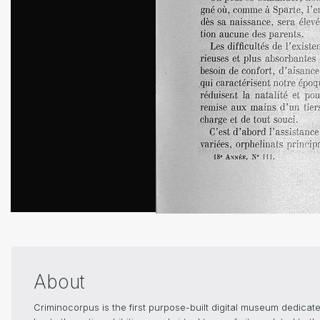
About
Criminocorpus is the first purpose-built digital museum dedica