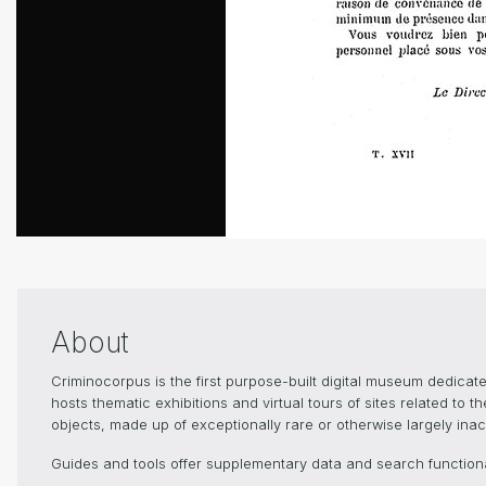
About
Criminocorpus is the first purpose-built digital museum dedica
hosts thematic exhibitions and virtual tours of sites related to 
objects, made up of exceptionally rare or otherwise largely inacc
Guides and tools offer supplementary data and search functional