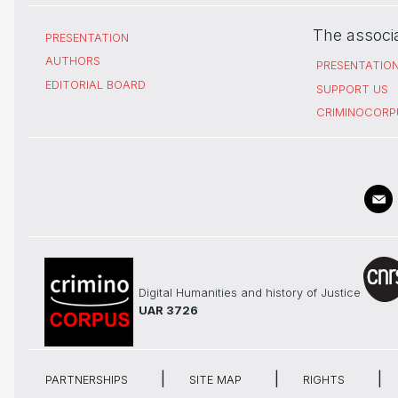
The associ
PRESENTATION
AUTHORS
PRESENTATIO
EDITORIAL BOARD
SUPPORT US
CRIMINOCORP
Digital Humanities and history of Justice
UAR 3726
PARTNERSHIPS
SITE MAP
RIGHTS