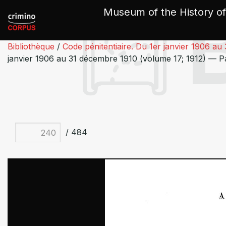
Cookies management panel
Museum of the History of
Bibliothèque
/
Code pénitentiaire. Du 1er janvier 1906 au
janvier 1906 au 31 décembre 1910 (volume 17; 1912) — 
/ 484