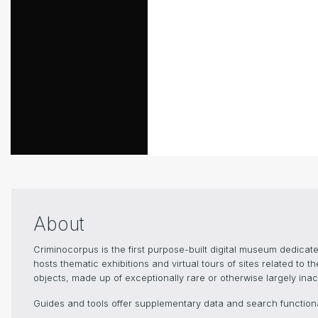
About
Criminocorpus is the first purpose-built digital museum dedica
hosts thematic exhibitions and virtual tours of sites related to 
objects, made up of exceptionally rare or otherwise largely inacc
Guides and tools offer supplementary data and search functional