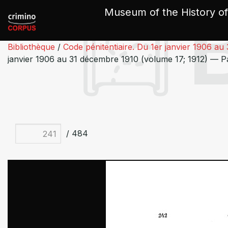
Cookies management panel
Museum of the History of
Bibliothèque
/
Code pénitentiaire. Du 1er janvier 1906 au
janvier 1906 au 31 décembre 1910 (volume 17; 1912) — P
/ 484