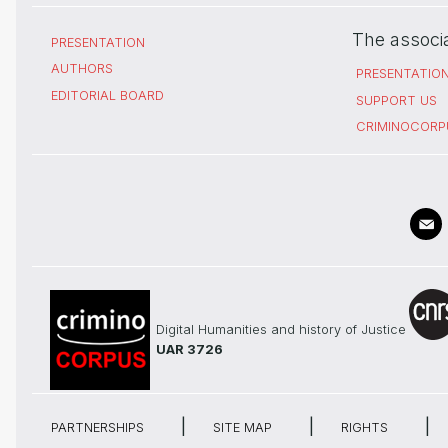
The associ
PRESENTATION
AUTHORS
PRESENTATIO
EDITORIAL BOARD
SUPPORT US
CRIMINOCORP
Digital Humanities and history of Justice
UAR 3726
PARTNERSHIPS
SITE MAP
RIGHTS