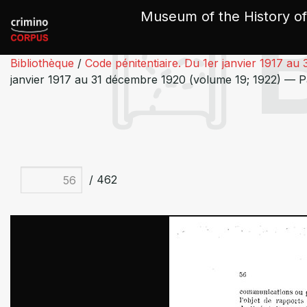
Cookies management panel
Museum of the History of
Bibliothèque
/
Code pénitentiaire. Du 1er janvier 1917 a
janvier 1917 au 31 décembre 1920 (volume 19; 1922) — 
/ 462