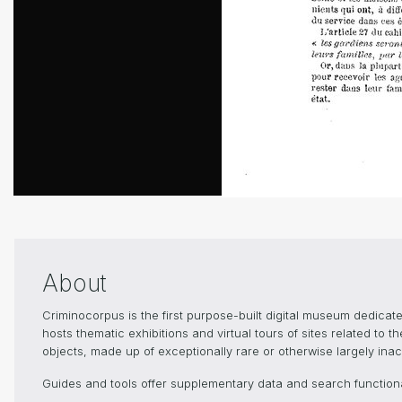
About
Criminocorpus is the first purpose-built digital museum dedica
hosts thematic exhibitions and virtual tours of sites related to 
objects, made up of exceptionally rare or otherwise largely inacc
Guides and tools offer supplementary data and search functional