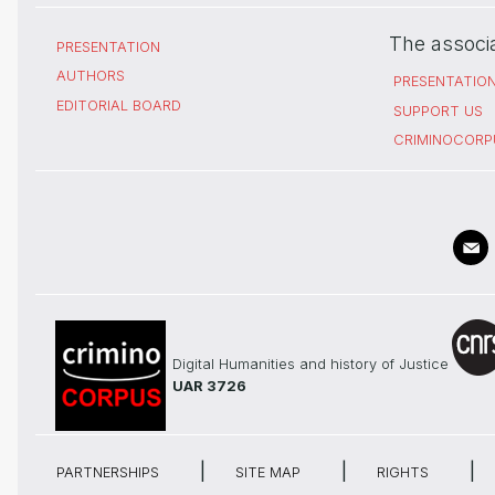
The associ
PRESENTATION
AUTHORS
PRESENTATIO
EDITORIAL BOARD
SUPPORT US
CRIMINOCORP
Digital Humanities and history of Justice
UAR 3726
PARTNERSHIPS
SITE MAP
RIGHTS